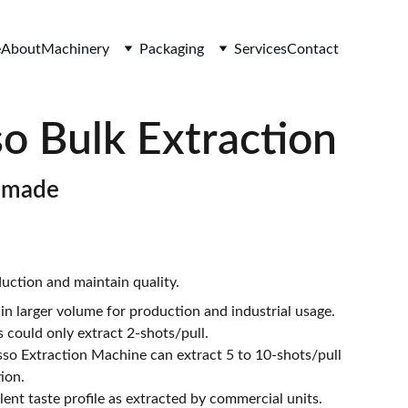
e
About
Machinery
Packaging
Services
Contact
o Bulk Extraction
-made
uction and maintain quality.
in larger volume for production and industrial usage.
 could only extract 2-shots/pull.
o Extraction Machine can extract 5 to 10-shots/pull
ion.
ent taste profile as extracted by commercial units.