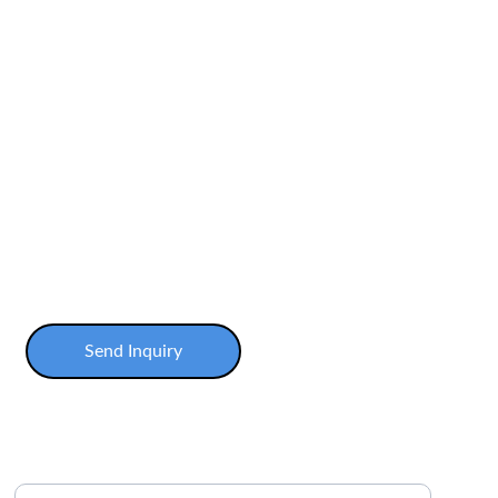
Send Inquiry
Enter your email address