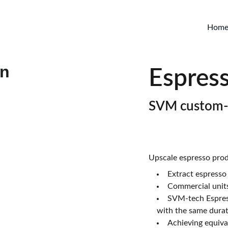
Hom
Espress
SVM custom
Upscale espresso prod
Extract espresso 
Commercial units
SVM-tech Espress
with the same durat
Achieving equival