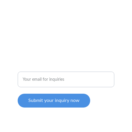
solventusmachinerysb@gmail.com
SOCIAL MEDIA
Enter your email address
Submit your inquiry now
COPYRIGHT © 2024 SOLVENTUS MACHINERY 
SDN. BHD (1541673-M). ALL RIGHTS RESERVED.