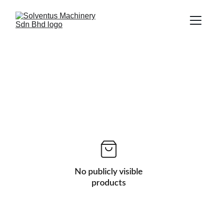
No publicly visible
products