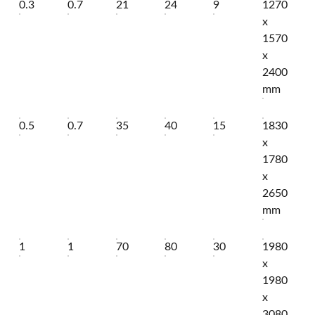
0.3
0.7
21
24
9
1270
x
1570
x
2400
mm
0.5
0.7
35
40
15
1830
x
1780
x
2650
mm
1
1
70
80
30
1980
x
1980
x
3080