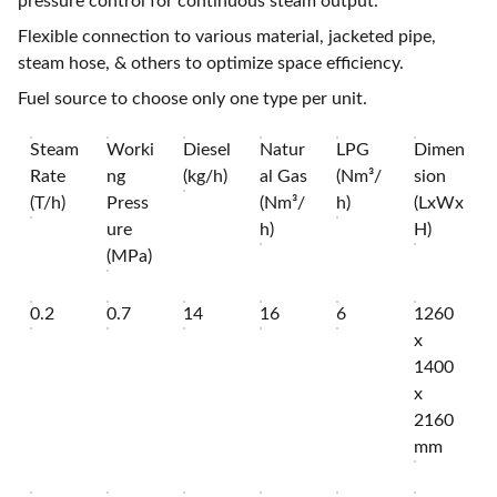
pressure control for continuous steam output.
Flexible connection to various material, jacketed pipe,
steam hose, & others to optimize space efficiency.
Fuel source to choose only one type per unit.
Steam
Worki
Diesel
Natur
LPG
Dimen
Rate
ng
(kg/h)
al Gas
(Nm³/
sion
(T/h)
Press
(Nm³/
h)
(LxWx
ure
h)
H)
(MPa)
0.2
0.7
14
16
6
1260
x
1400
x
2160
mm