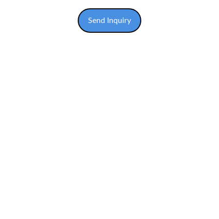
Send Inquiry
COMPANY ADDRESS
No. 7, Jalan PDR 9, Kawasan Perniagaan Desa 
Ria, 43300 Balakong, Selangor D.E., Malaysia.
CONTACT US
EMAIL US
solventusmachinerysb@gmail.com