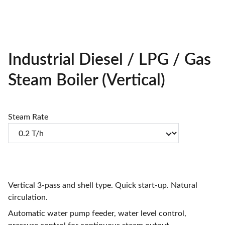
Industrial Diesel / LPG / Gas
Steam Boiler (Vertical)
Steam Rate
Vertical 3-pass and shell type. Quick start-up. Natural
circulation.
Automatic water pump feeder, water level control,