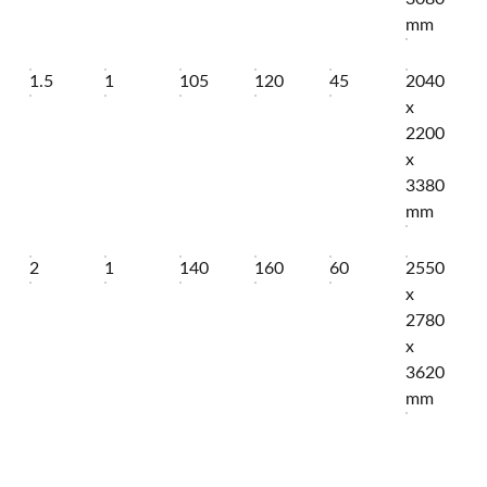
mm
1.5
1
105
120
45
2040
x
2200
x
3380
mm
2
1
140
160
60
2550
x
2780
x
3620
mm