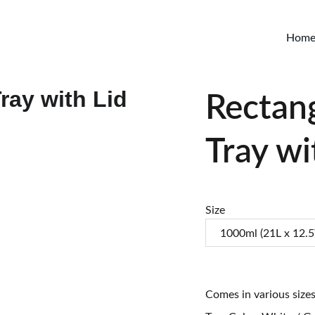
Hom
Rectan
Tray wi
Size
Comes in various size