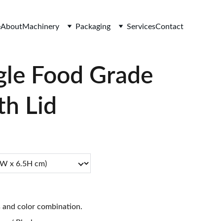
e
About
Machinery
Packaging
Services
Contact
gle Food Grade
th Lid
s and color combination.