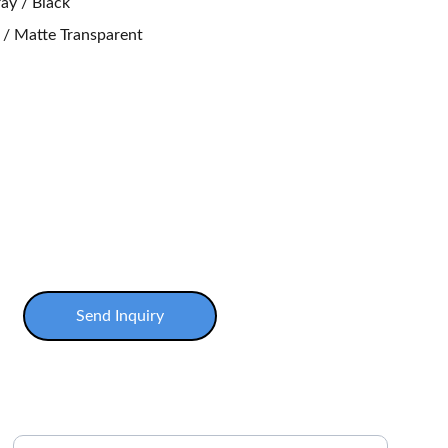
ay / Black
y / Matte Transparent
Send Inquiry
Enter your email address