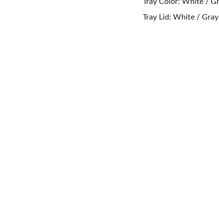
Tray Color: White / Gr
Tray Lid: White / Gra
CONTACT US